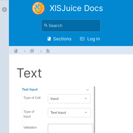
XlSJuice Docs
Sections
Log in
»
»
Text