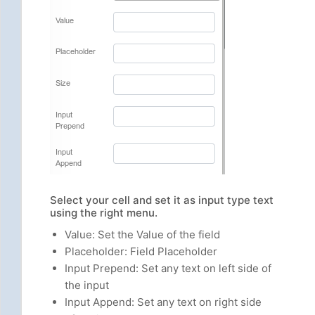
Select your cell and set it as input type text
using the right menu.
Value: Set the Value of the field
Placeholder: Field Placeholder
Input Prepend: Set any text on left side of
the input
Input Append: Set any text on right side