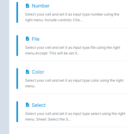
Number
Select your cell and set it as input type number using the
right menu. Include controls: Che...
File
Select your cell and set it as input type file using the right
menu.Accept: This will be set if...
Color
Select your cell and set it as input type color using the right
menu.
Select
Select your cell and set it as input type select using the right
menu. Sheet: Select the S...