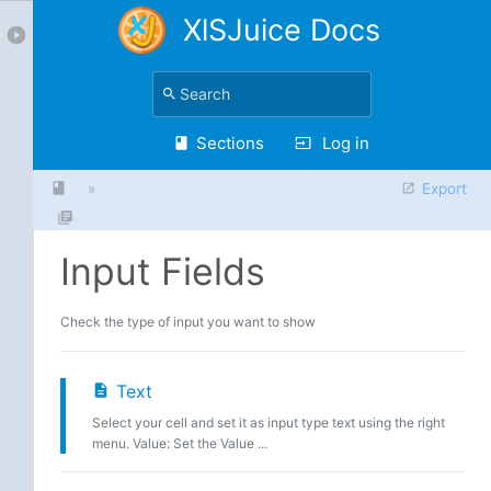
XlSJuice Docs
Sections
Log in
»
Export
Input Fields
Check the type of input you want to show
Text
Select your cell and set it as input type text using the right
menu. Value: Set the Value ...