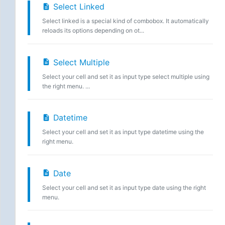
Select Linked
Select linked is a special kind of combobox. It automatically
reloads its options depending on ot...
Select Multiple
Select your cell and set it as input type select multiple using
the right menu. ...
Datetime
Select your cell and set it as input type datetime using the
right menu.
Date
Select your cell and set it as input type date using the right
menu.