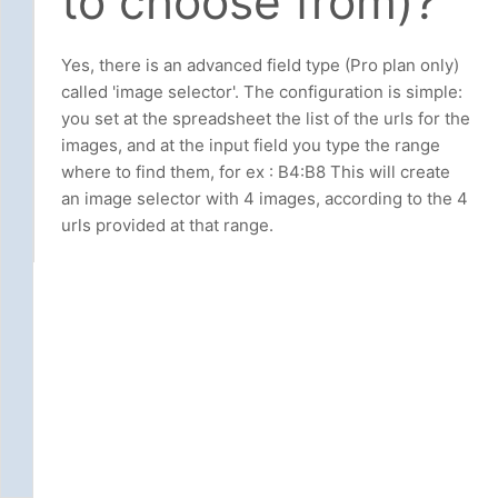
to choose from)?
Yes, there is an advanced field type (Pro plan only)
called 'image selector'. The configuration is simple:
you set at the spreadsheet the list of the urls for the
images, and at the input field you type the range
where to find them, for ex : B4:B8 This will create
an image selector with 4 images, according to the 4
urls provided at that range.