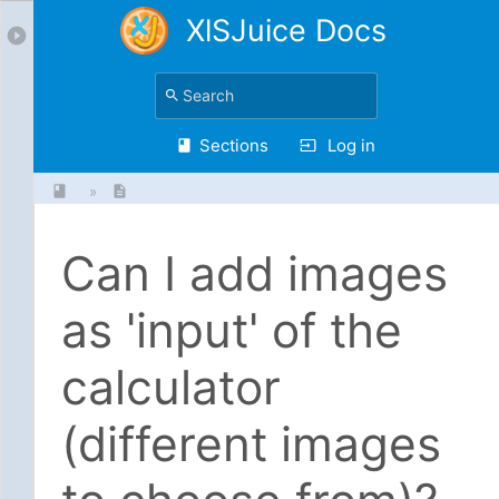
XlSJuice Docs
Sections
Log in
»
Can I add images
as 'input' of the
calculator
(different images