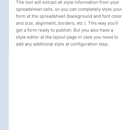
The tool will extract all style information from your
spreadsheet cells, so you can completely style your
form at the spreadsheet (background and font color
and size, alignment, borders, etc ). This way you'll
get a form ready to publish. But you also have a
style editor at the layout page in case you need to
add any additional style at configuration step.