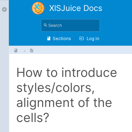
XlSJuice Docs
Sections
Log in
»
How to introduce
styles/colors,
alignment of the
cells?