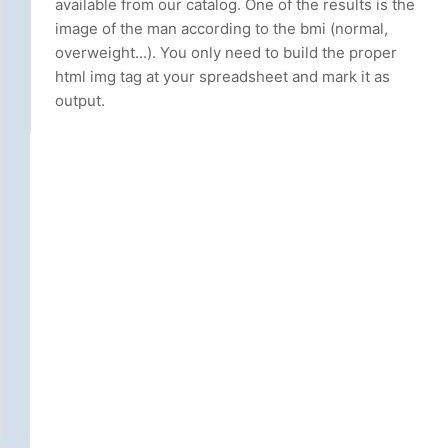
available from our catalog. One of the results is the
image of the man according to the bmi (normal,
overweight...). You only need to build the proper
html img tag at your spreadsheet and mark it as
output.