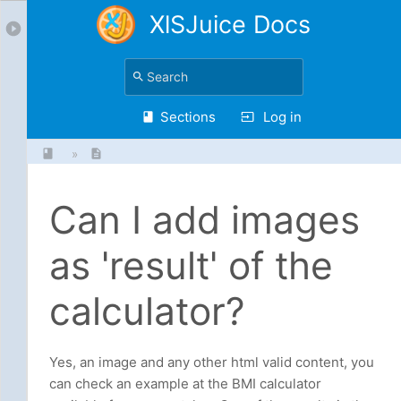
XlSJuice Docs
Sections
Log in
»
Can I add images
as 'result' of the
calculator?
Yes, an image and any other html valid content, you
can check an example at the BMI calculator