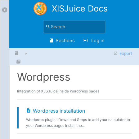
XlSJuice Docs
Sections
Log in
»
Export
Wordpress
Integration of XLSJuice inside Wordpress pages
Wordpress installation
Wordpress plugin : Download Steps to add your calculator to
your Wordpress pages Install the...