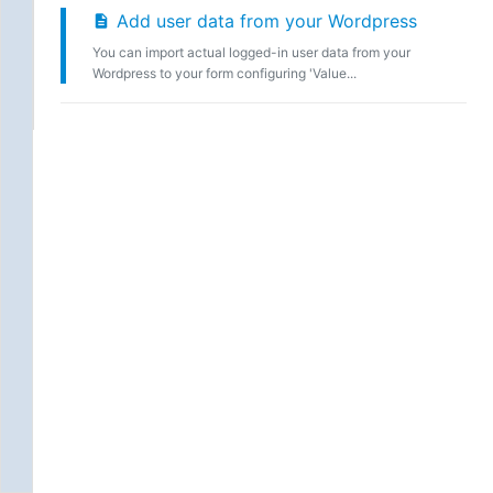
Add user data from your Wordpress
You can import actual logged-in user data from your
Wordpress to your form configuring 'Value...