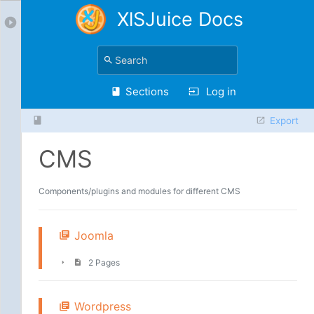
XlSJuice Docs
Sections
Log in
Export
CMS
Components/plugins and modules for different CMS
Joomla
2 Pages
Wordpress