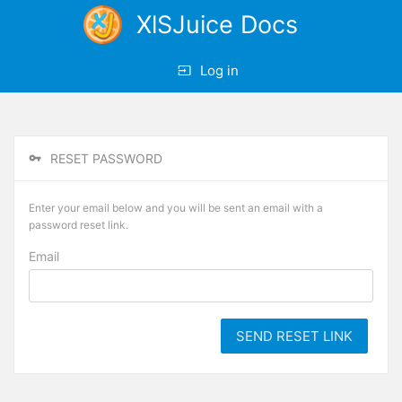
XlSJuice Docs
Log in
RESET PASSWORD
Enter your email below and you will be sent an email with a
password reset link.
Email
SEND RESET LINK